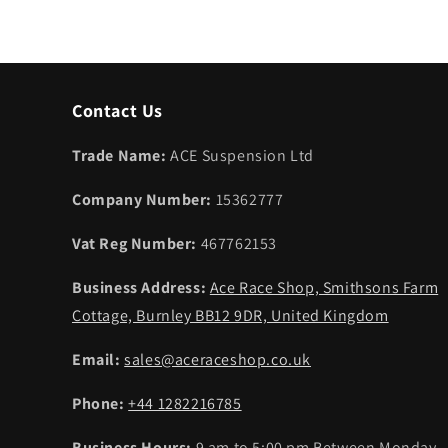
Contact Us
Trade Name:
ACE Suspension Ltd
Company Number:
15362777
Vat Reg Number:
467762153
Business Address:
Ace Race Shop, Smithsons Farm
Cottage, Burnley BB12 9DR, United Kingdom
Email:
sales@aceraceshop.co.uk
Phone:
+44 1282216785
Business Hours:
9 am to 5:00 pm Between Monday