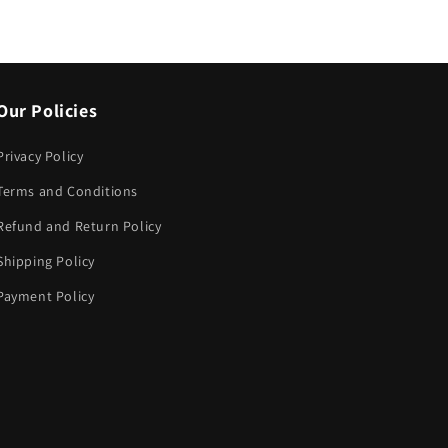
Our Policies
Privacy Policy
Terms and Conditions
Refund and Return Policy
Shipping Policy
Payment Policy