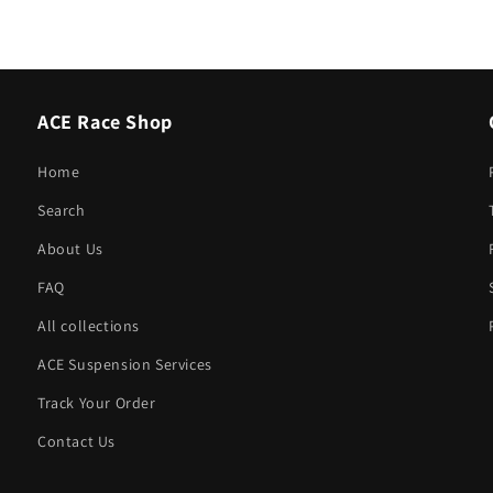
ACE Race Shop
Home
Search
About Us
FAQ
All collections
ACE Suspension Services
Track Your Order
Contact Us