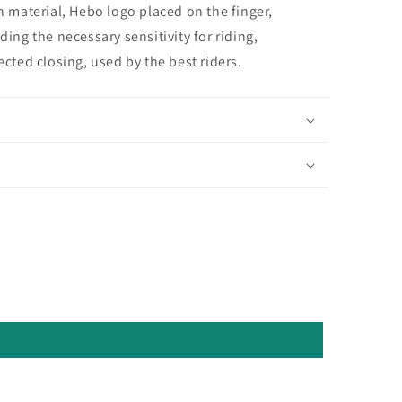
n material, Hebo logo placed on the finger,
ing the necessary sensitivity for riding,
ected closing, used by the best riders.