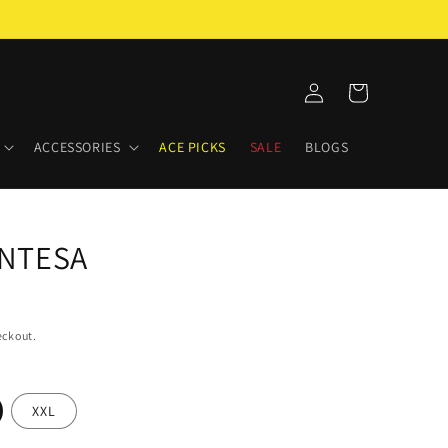
Log
Cart
in
ACCESSORIES
ACE PICKS
SALE
BLOGS
NTESA
eckout.
XXL