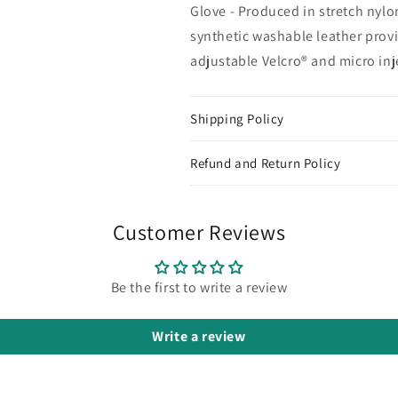
Glove - Produced in stretch nylo
synthetic washable leather provid
adjustable Velcro® and micro inj
Shipping Policy
Refund and Return Policy
Customer Reviews
Be the first to write a review
Write a review