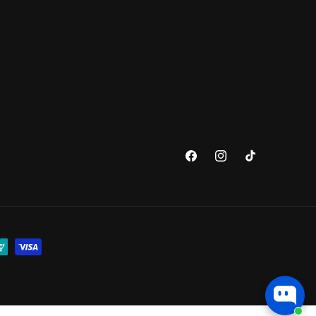
Facebook
Instagram
TikTok