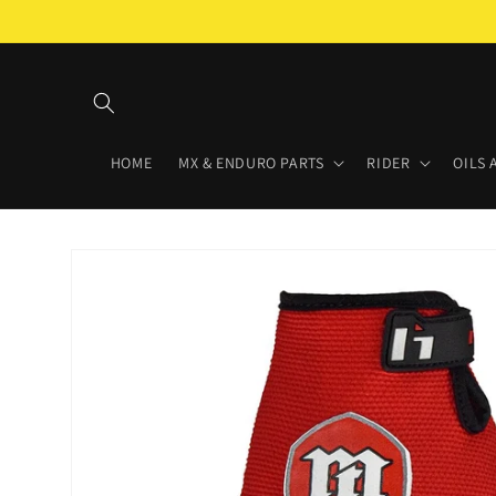
Skip to
content
HOME
MX & ENDURO PARTS
RIDER
OILS 
Skip to
product
information