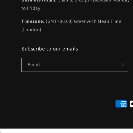
to Friday
Timezone:
(GMT+00:00) Greenwich Mean Time
(London)
Subscribe to our emails
Email
Paymen
method
}