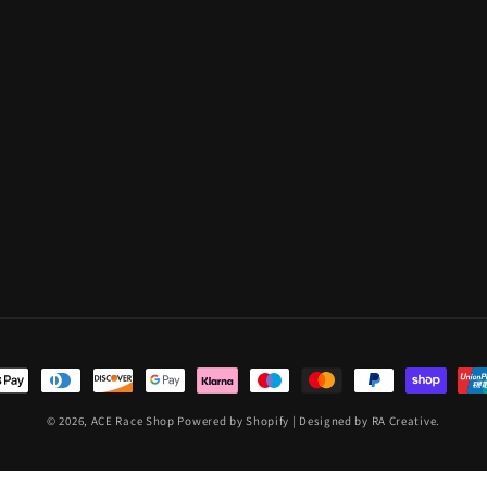
t
s
© 2026,
ACE Race Shop
Powered by Shopify
| Designed by RA Creative.