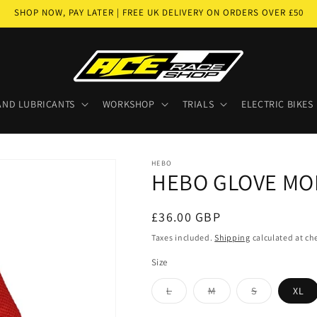
SHOP NOW, PAY LATER | FREE UK DELIVERY ON ORDERS OVER £50
AND LUBRICANTS
WORKSHOP
TRIALS
ELECTRIC BIKES
HEBO
HEBO GLOVE MO
Regular
£36.00 GBP
price
Taxes included.
Shipping
calculated at ch
Size
Variant
Variant
Variant
L
M
S
XL
sold
sold
sold
out
out
out