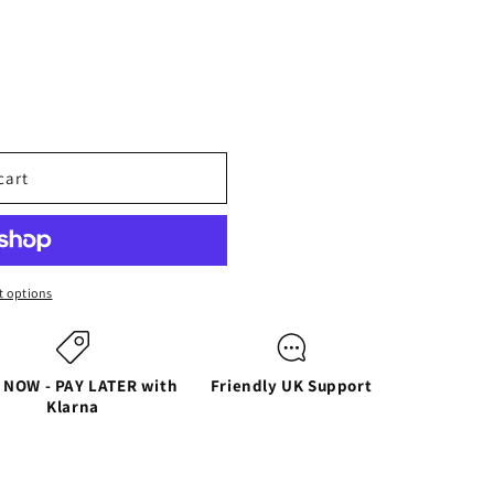
cart
 options
 NOW - PAY LATER with
Friendly UK Support
Klarna