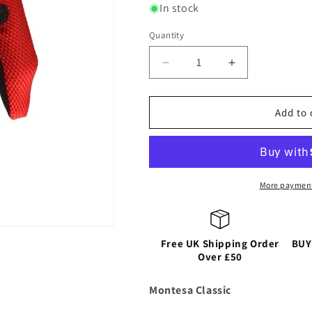
or
or
or
In stock
unavailable
unavailable
unavailable
Quantity
Decrease
Increase
quantity
quantity
for
for
HEBO
HEBO
Add to 
GLOVE
GLOVE
MONTESA
MONTESA
More payment
Free UK Shipping Order
BUY
Over £50
Montesa Classic