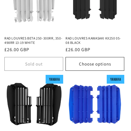
RAD LOUVRES BETA 250-300RR, 350-
RAD LOUVRES KAWASAKI KX250 05-
498RR 13-19 WHITE
08 BLACK
Regular
£26.00 GBP
Regular
£26.00 GBP
price
price
Sold out
Choose options
YAMAHA
YAMAHA
YAMAHA
YAMAHA
YAMAHA
YAMAHA