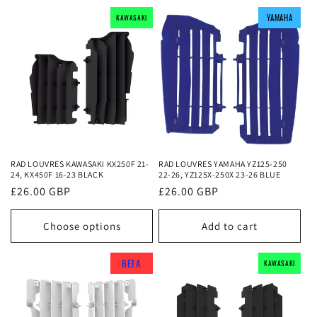
YAMAHA
YAMAHA
YAMAHA
KAWASAKI
KAWASAKI
KAWASAKI
RAD LOUVRES KAWASAKI KX250F 21-
RAD LOUVRES YAMAHA YZ125-250
24, KX450F 16-23 BLACK
22-26, YZ125X-250X 23-26 BLUE
Regular
£26.00 GBP
Regular
£26.00 GBP
price
price
Choose options
Add to cart
BETA
BETA
BETA
KAWASAKI
KAWASAKI
KAWASAKI