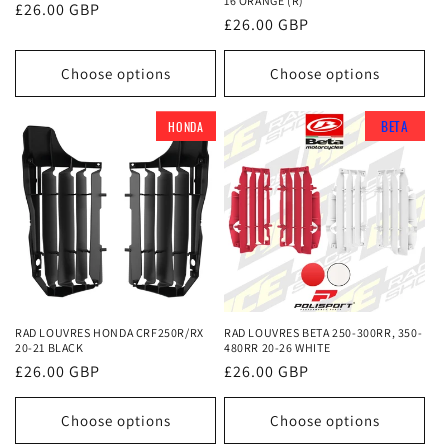
16 ORANGE (R)
Regular
£26.00 GBP
Regular
£26.00 GBP
price
price
Choose options
Choose options
BETA
BETA
BETA
HONDA
RAD LOUVRES HONDA CRF250R/RX
RAD LOUVRES BETA 250-300RR, 350-
20-21 BLACK
480RR 20-26 WHITE
Regular
£26.00 GBP
Regular
£26.00 GBP
price
price
Choose options
Choose options