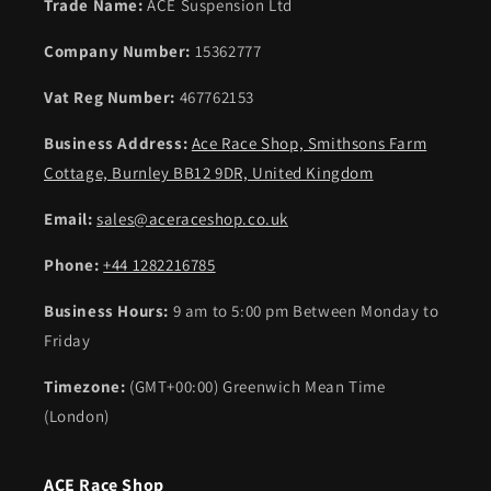
Trade Name:
ACE Suspension Ltd
Company Number:
15362777
Vat Reg Number:
467762153
Business Address:
Ace Race Shop, Smithsons Farm
Cottage, Burnley BB12 9DR, United Kingdom
Email:
sales@aceraceshop.co.uk
Phone:
+44 1282216785
Business Hours:
9 am to 5:00 pm Between Monday to
Friday
Timezone:
(GMT+00:00) Greenwich Mean Time
(London)
ACE Race Shop