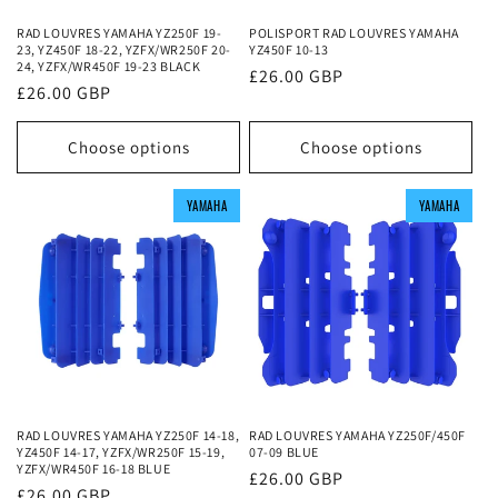
RAD LOUVRES YAMAHA YZ250F 19-
POLISPORT RAD LOUVRES YAMAHA
23, YZ450F 18-22, YZFX/WR250F 20-
YZ450F 10-13
24, YZFX/WR450F 19-23 BLACK
Regular
£26.00 GBP
Regular
£26.00 GBP
price
price
Choose options
Choose options
YAMAHA
YAMAHA
YAMAHA
YAMAHA
YAMAHA
YAMAHA
RAD LOUVRES YAMAHA YZ250F 14-18,
RAD LOUVRES YAMAHA YZ250F/450F
YZ450F 14-17, YZFX/WR250F 15-19,
07-09 BLUE
YZFX/WR450F 16-18 BLUE
Regular
£26.00 GBP
Regular
£26.00 GBP