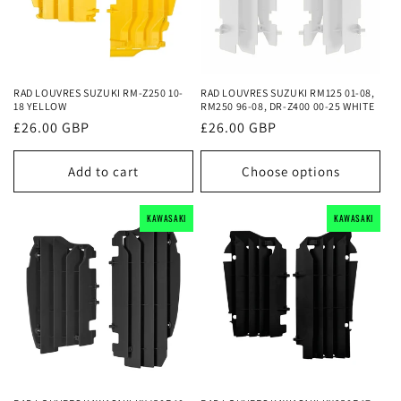
RAD LOUVRES SUZUKI RM-Z250 10-
RAD LOUVRES SUZUKI RM125 01-08,
18 YELLOW
RM250 96-08, DR-Z400 00-25 WHITE
Regular
£26.00 GBP
Regular
£26.00 GBP
price
price
Add to cart
Choose options
KAWASAKI
KAWASAKI
KAWASAKI
KAWASAKI
KAWASAKI
KAWASAKI