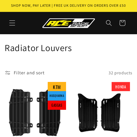
Skip to
SHOP NOW, PAY LATER | FREE UK DELIVERY ON ORDERS OVER £50
content
Cart
C
Radiator Louvers
o
l
Filter and sort
32 products
l
KTM
KTM
KTM
HONDA
GASGAS
GASGAS
GASGAS
GASGAS
e
HUSQVARNA
HUSQVARNA
HUSQVARNA
HUSQVARNA
c
GASGAS
GASGAS
GASGAS
t
i