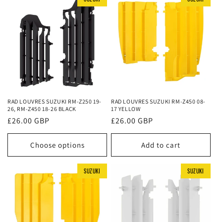
RAD LOUVRES SUZUKI RM-Z250 19-
RAD LOUVRES SUZUKI RM-Z450 08-
26, RM-Z450 18-26 BLACK
17 YELLOW
Regular
£26.00 GBP
Regular
£26.00 GBP
price
price
Choose options
Add to cart
SUZUKI
SUZUKI
SUZUKI
SUZUKI