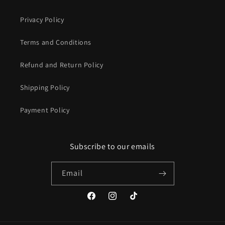
Privacy Policy
Terms and Conditions
Refund and Return Policy
Shipping Policy
Payment Policy
Subscribe to our emails
Email
Facebook
Instagram
TikTok