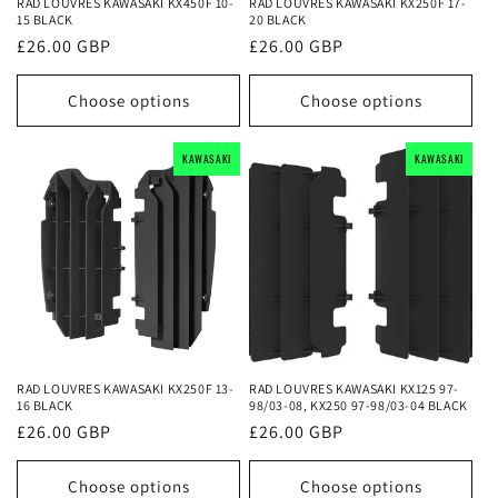
RAD LOUVRES KAWASAKI KX450F 10-
RAD LOUVRES KAWASAKI KX250F 17-
15 BLACK
20 BLACK
Regular
£26.00 GBP
Regular
£26.00 GBP
price
price
Choose options
Choose options
KAWASAKI
KAWASAKI
KAWASAKI
KAWASAKI
KAWASAKI
KAWASAKI
RAD LOUVRES KAWASAKI KX250F 13-
RAD LOUVRES KAWASAKI KX125 97-
16 BLACK
98/03-08, KX250 97-98/03-04 BLACK
Regular
£26.00 GBP
Regular
£26.00 GBP
price
price
Choose options
Choose options