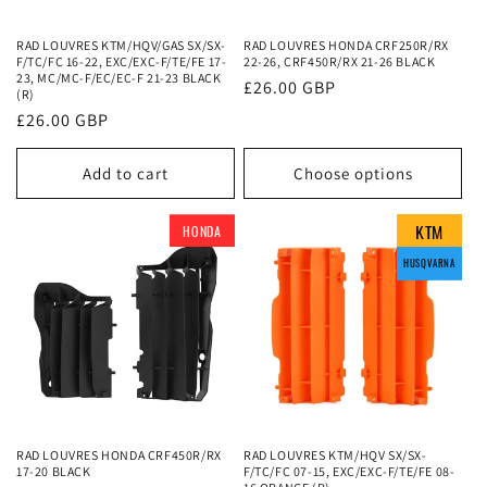
o
RAD LOUVRES KTM/HQV/GAS SX/SX-
RAD LOUVRES HONDA CRF250R/RX
n
F/TC/FC 16-22, EXC/EXC-F/TE/FE 17-
22-26, CRF450R/RX 21-26 BLACK
23, MC/MC-F/EC/EC-F 21-23 BLACK
Regular
£26.00 GBP
:
(R)
price
Regular
£26.00 GBP
price
Add to cart
Choose options
KTM
KTM
KTM
HONDA
HUSQVARNA
HUSQVARNA
HUSQVARNA
HUSQVARNA
RAD LOUVRES HONDA CRF450R/RX
RAD LOUVRES KTM/HQV SX/SX-
17-20 BLACK
F/TC/FC 07-15, EXC/EXC-F/TE/FE 08-