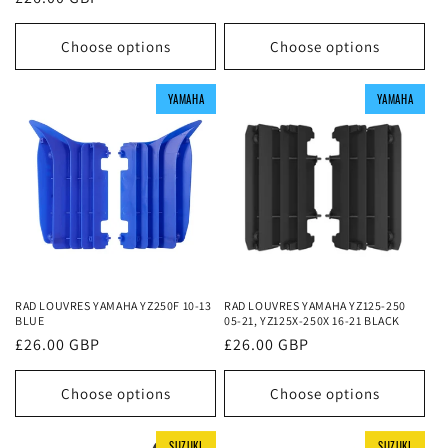
price
price
Choose options
Choose options
YAMAHA
YAMAHA
YAMAHA
YAMAHA
YAMAHA
YAMAHA
RAD LOUVRES YAMAHA YZ250F 10-13
RAD LOUVRES YAMAHA YZ125-250
BLUE
05-21, YZ125X-250X 16-21 BLACK
Regular
£26.00 GBP
Regular
£26.00 GBP
price
price
Choose options
Choose options
SUZUKI
SUZUKI
SUZUKI
SUZUKI