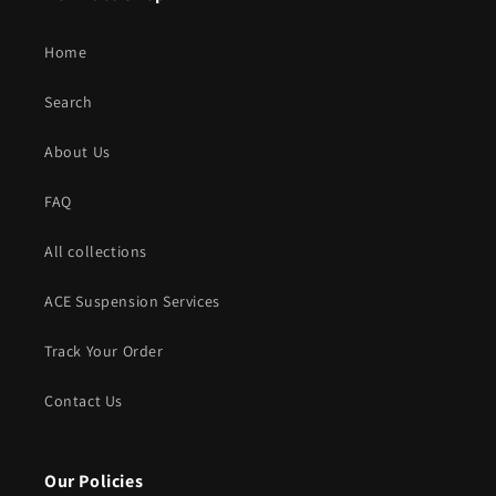
Home
Search
About Us
FAQ
All collections
ACE Suspension Services
Track Your Order
Contact Us
Our Policies