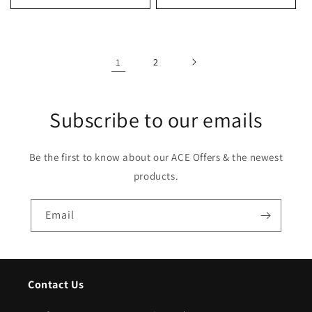
1
2
Subscribe to our emails
Be the first to know about our ACE Offers & the newest
products.
Email
Contact Us