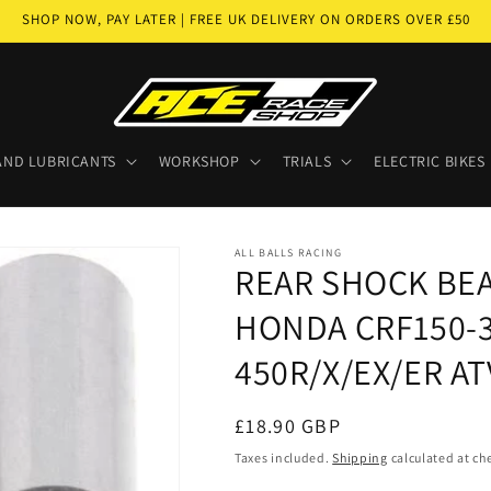
SHOP NOW, PAY LATER | FREE UK DELIVERY ON ORDERS OVER £50
AND LUBRICANTS
WORKSHOP
TRIALS
ELECTRIC BIKES
ALL BALLS RACING
REAR SHOCK BE
HONDA CRF150-30
450R/X/EX/ER ATV
Regular
£18.90 GBP
price
Taxes included.
Shipping
calculated at ch