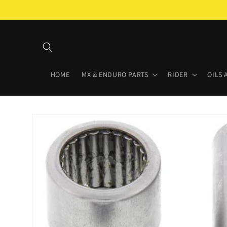
Skip to
content
HOME
MX & ENDURO PARTS
RIDER
OILS 
Skip to
product
information