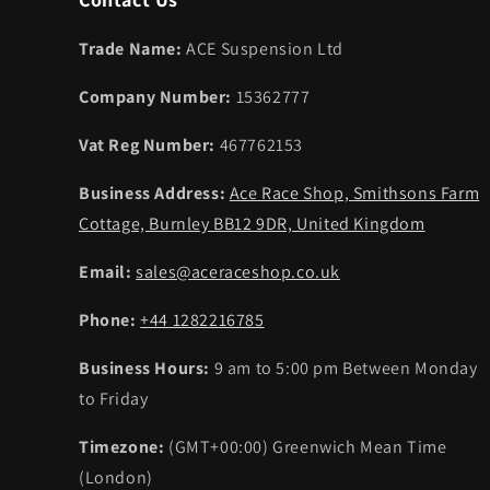
Trade Name:
ACE Suspension Ltd
Company Number:
15362777
Vat Reg Number:
467762153
Business Address:
Ace Race Shop, Smithsons Farm
Cottage, Burnley BB12 9DR, United Kingdom
Email:
sales@aceraceshop.co.uk
Phone:
+44 1282216785
Business Hours:
9 am to 5:00 pm Between Monday
to Friday
Timezone:
(GMT+00:00) Greenwich Mean Time
(London)