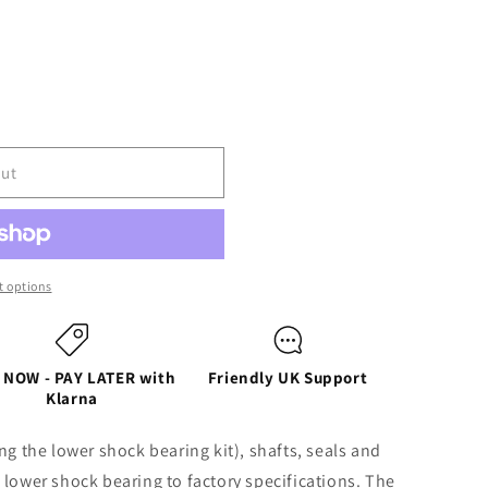
out
ER
 options
 NOW - PAY LATER with
Friendly UK Support
Klarna
R
ng the lower shock bearing kit), shafts, seals and
 lower shock bearing to factory specifications. The