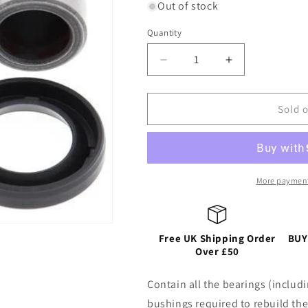
Out of stock
Quantity
Decrease
Increase
quantity
quantity
for
for
REAR
REAR
Sold 
SHOCK
SHOCK
BEARING
BEARING
KIT
KIT
UPPER/LOWER
UPPER/LOW
HONDA
HONDA
More payment
CRF150-
CRF150-
300F/L/RL
300F/L/RL
03-
03-
Free UK Shipping Order
25,
25,
BUY
Over £50
TRX400-
TRX400-
450R/X/EX/ER
450R/X/EX/E
ATV
ATV
Contain all the bearings (includi
99-
99-
bushings required to rebuild the