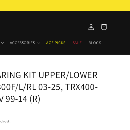
Log
Cart
in
ACCESSORIES
ACE PICKS
SALE
BLOGS
ARING KIT UPPER/LOWER
0F/L/RL 03-25, TRX400-
 99-14 (R)
eckout.