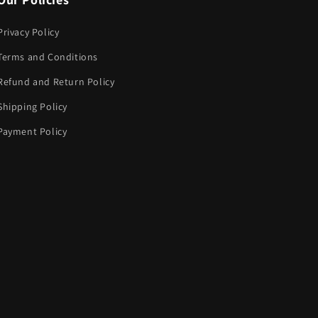
Privacy Policy
Terms and Conditions
Refund and Return Policy
Shipping Policy
Payment Policy