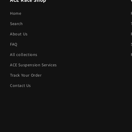
Home
Search
About Us
FAQ
All collections
ACE Suspension Services
Track Your Order
Contact Us