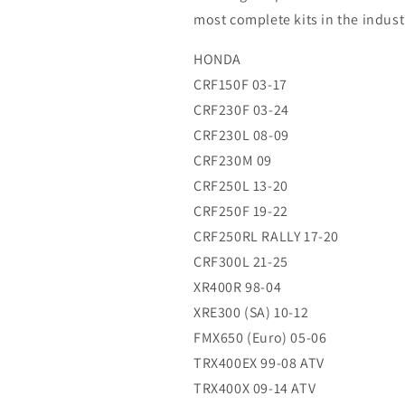
14
14
most complete kits in the indust
(R)
(R)
HONDA
CRF150F 03-17
CRF230F 03-24
CRF230L 08-09
CRF230M 09
CRF250L 13-20
CRF250F 19-22
CRF250RL RALLY 17-20
CRF300L 21-25
XR400R 98-04
XRE300 (SA) 10-12
FMX650 (Euro) 05-06
TRX400EX 99-08 ATV
TRX400X 09-14 ATV