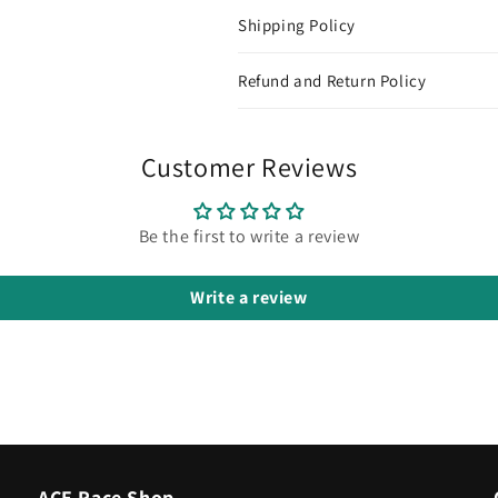
Shipping Policy
Refund and Return Policy
Customer Reviews
Be the first to write a review
Write a review
ACE Race Shop