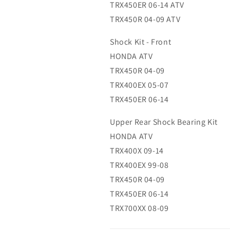
TRX450ER 06-14 ATV
TRX450R 04-09 ATV
Shock Kit - Front
HONDA ATV
TRX450R 04-09
TRX400EX 05-07
TRX450ER 06-14
Upper Rear Shock Bearing Kit
HONDA ATV
TRX400X 09-14
TRX400EX 99-08
TRX450R 04-09
TRX450ER 06-14
TRX700XX 08-09